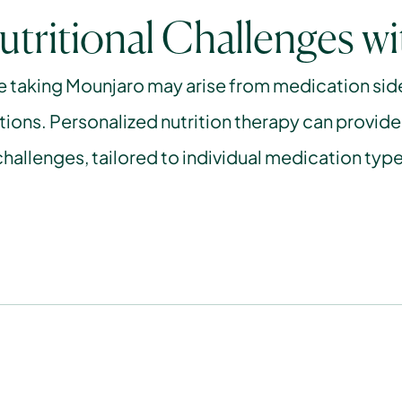
utritional Challenges w
e taking Mounjaro may arise from medication side e
tions. Personalized nutrition therapy can provide
hallenges, tailored to individual medication type