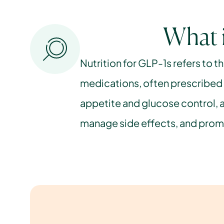
What i
Nutrition for GLP-1s refers to t
medications, often prescribed f
appetite and glucose control, a
manage side effects, and promo