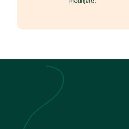
Mounjaro.