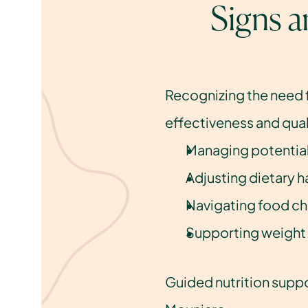
Signs 
Recognizing the need 
effectiveness and quali
Managing potential
Adjusting dietary h
Navigating food ch
Supporting weight
Guided nutrition suppo