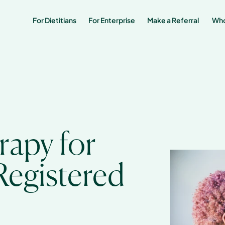
For Dietitians
For Enterprise
Make a Referral 
Who
apy for 
egistered 