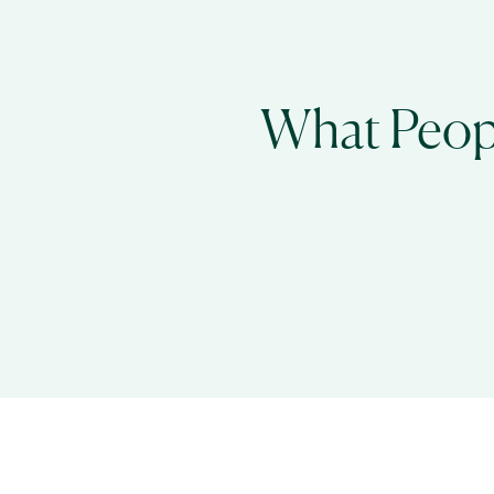
What Peopl