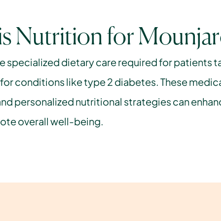
s Nutrition for Mounja
he specialized dietary care required for patients t
or conditions like type 2 diabetes. These medica
nd personalized nutritional strategies can enhanc
te overall well-being.