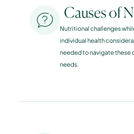
Causes of N
Nutritional challenges whil
individual health considera
needed to navigate these c
needs.