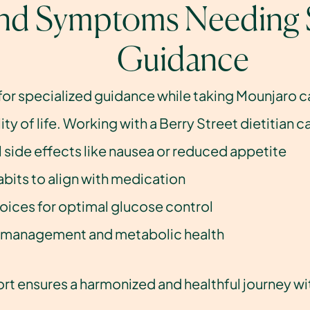
and Symptoms Needing S
Guidance
for specialized guidance while taking Mounjaro 
ty of life. Working with a Berry Street dietitian
 side effects like nausea or reduced appetite
abits to align with medication
oices for optimal glucose control
 management and metabolic health
rt ensures a harmonized and healthful journey wi