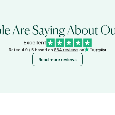
e Are Saying About Our
Excellent
Rated 4.9 / 5 based on 
864 reviews
 on
Read more reviews