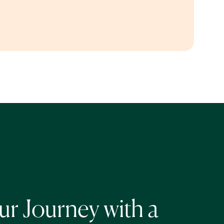
r Journey with a 