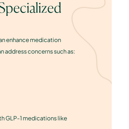
pecialized 
can enhance medication 
 can address concerns such as:
th GLP-1 medications like 