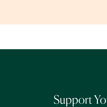
Support You