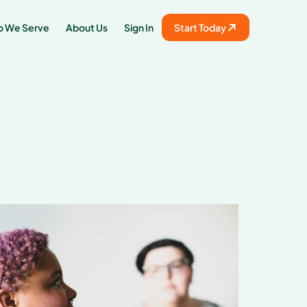
 We Serve
About Us
Sign In
Start Today