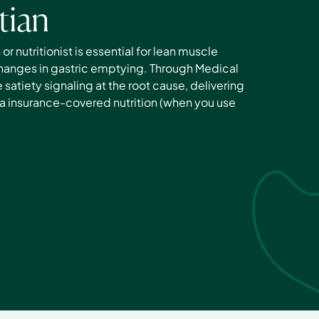
tian
r nutritionist is essential for lean muscle 
anges in gastric emptying. Through Medical 
satiety signaling at the root cause, delivering 
a insurance-covered nutrition (when you use 