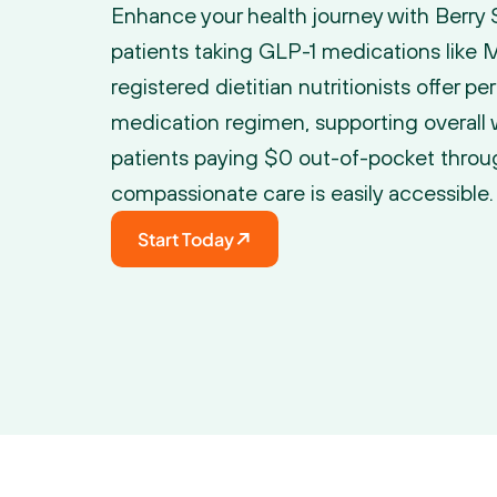
Enhance your health journey with Berry St
patients taking GLP-1 medications like
registered dietitian nutritionists offer pe
medication regimen, supporting overall 
patients paying $0 out-of-pocket throug
compassionate care is easily accessible.
Start Today