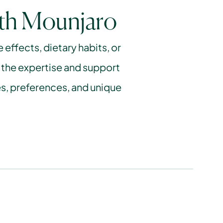
ith Mounjaro
ffects, dietary habits, or 
 the expertise and support 
s, preferences, and unique 