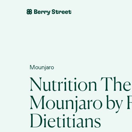
Mounjaro
Nutrition Ther
Mounjaro by R
Dietitians