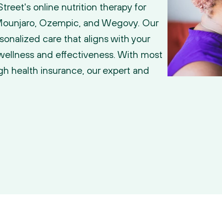
reet's online nutrition therapy for 
 Mounjaro, Ozempic, and Wegovy. Our 
rsonalized care that aligns with your 
wellness and effectiveness. With most 
h health insurance, our expert and 