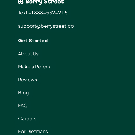
Text +1 888-532-2115
support@berrystreet.co
Get Started
About Us
Make a Referral
Reviews
Blog
FAQ
Careers
For Dietitians