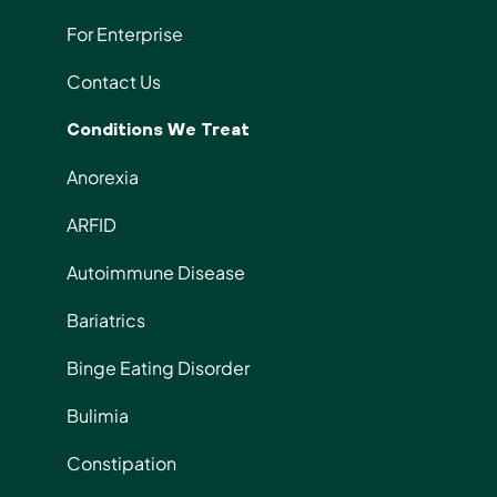
For Enterprise
Contact Us
Conditions We Treat
Anorexia
ARFID
Autoimmune Disease
Bariatrics
Binge Eating Disorder
Bulimia
Constipation