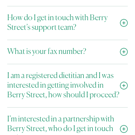
How do I get in touch with Berry 
Street’s support team?
What is your fax number?
I am a registered dietitian and I was 
interested in getting involved in 
Berry Street, how should I proceed?
I’m interested in a partnership with 
Berry Street, who do I get in touch 