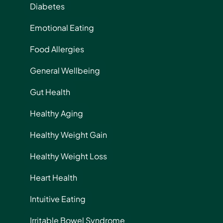
Diabetes
Emotional Eating
Food Allergies
General Wellbeing
Gut Health
Healthy Aging
Healthy Weight Gain
Healthy Weight Loss
Heart Health
Intuitive Eating
Irritable Bowel Syndrome