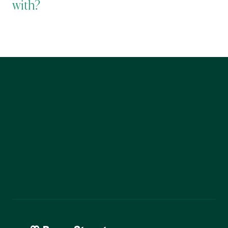
with?
Start Today