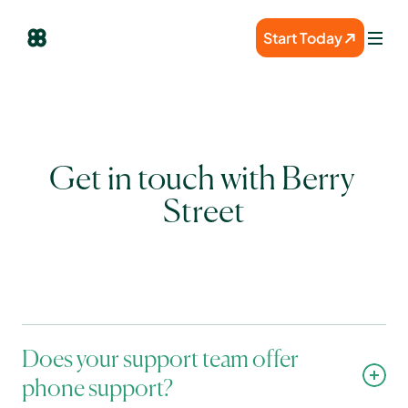
Start Today
Get in touch with Berry 
Street
Does your support team offer 
phone support?