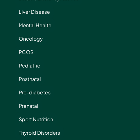
Liver Disease
Mental Health
Oncology
PCOS
Pediatric
Postnatal
Pre-diabetes
Prenatal
Sport Nutrition
Thyroid Disorders