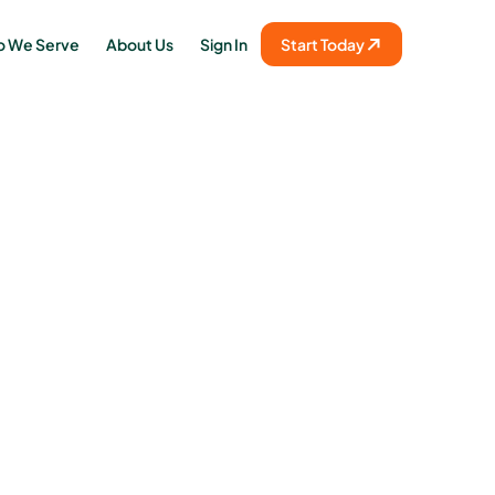
 We Serve
About Us
Sign In
Start Today