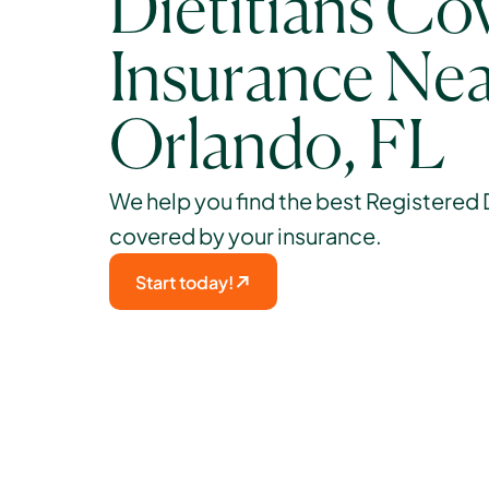
Dietitians Cov
Insurance Nea
Orlando, FL
We help you find the best Registered Di
covered by your insurance. 
Start today!