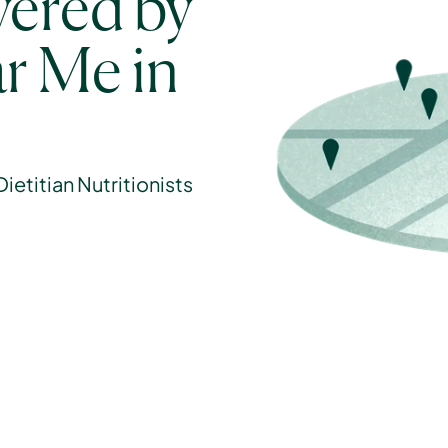
ered by 
r Me in 
etitian Nutritionists 