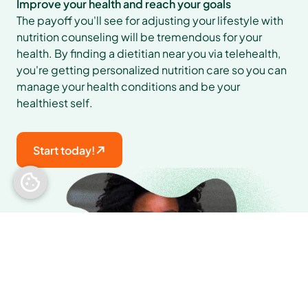
Improve your health and reach your goals
The payoff you'll see for adjusting your lifestyle with 
nutrition counseling will be tremendous for your 
health. By finding a dietitian near you via telehealth, 
you're getting personalized nutrition care so you can 
manage your health conditions and be your 
healthiest self.
Start today!