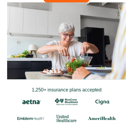
1,250+ insurance plans accepted