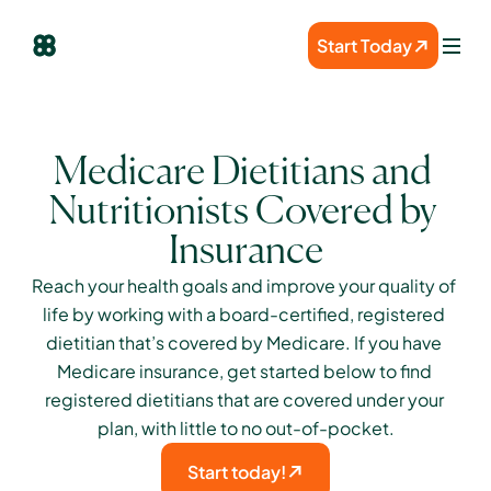
Start Today
Medicare Dietitians and 
Nutritionists Covered by 
Insurance
Reach your health goals and improve your quality of 
life by working with a board-certified, registered 
dietitian that’s covered by Medicare. If you have 
Medicare insurance, get started below to find 
registered dietitians that are covered under your 
plan, with little to no out-of-pocket.
Start today!