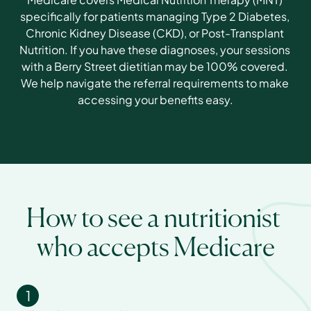
specifically for patients managing Type 2 Diabetes, 
Chronic Kidney Disease (CKD), or Post-Transplant 
Nutrition. If you have these diagnoses, your sessions 
with a Berry Street dietitian may be 100% covered. 
We help navigate the referral requirements to make 
accessing your benefits easy.
How to see a nutritionist 
who accepts Medicare
1