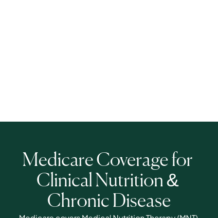
Medicare Coverage for 
Clinical Nutrition & 
Chronic Disease
Medicare covers Medical Nutrition Therapy (MNT) 