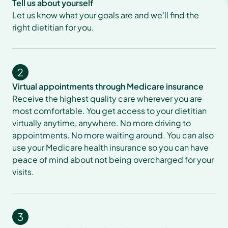
Tell us about yourself
Let us know what your goals are and we'll find the 
right dietitian for you.
2
Virtual appointments through Medicare insurance
Receive the highest quality care wherever you are 
most comfortable. You get access to your dietitian 
virtually anytime, anywhere. No more driving to 
appointments. No more waiting around. You can also 
use your Medicare health insurance so you can have 
peace of mind about not being overcharged for your 
visits.
3