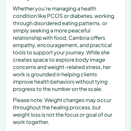
Whether you’re managing a health 
condition like PCOS or diabetes, working 
through disordered eating patterns, or 
simply seeking a more peaceful 
relationship with food, Cambria offers 
empathy, encouragement, and practical 
tools to support your journey. While she 
creates space to explore body image 
concerns and weight-related stress, her 
work is grounded in helping clients 
improve health behaviors without tying 
progress to the number on the scale.
Please note: Weight changes may occur 
throughout the healing process, but 
weight loss is not the focus or goal of our 
work together.