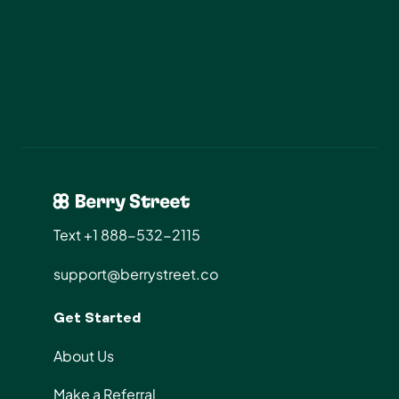
Start Today
Text +1 888-532-2115
support@berrystreet.co
Get Started
About Us
Make a Referral