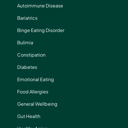
Autoimmune Disease
Bariatrics
Binge Eating Disorder
Bulimia
Constipation
Diabetes
Emotional Eating
Food Allergies
General Wellbeing
Gut Health