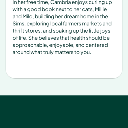
In her free time, Cambria enjoys curling up 
with a good book next to her cats, Millie 
and Milo, building her dream home in the 
Sims, exploring local farmers markets and 
thrift stores, and soaking up the little joys 
of life. She believes that health should be 
approachable, enjoyable, and centered 
around what truly matters to you.