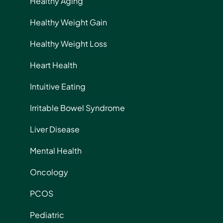
Healthy Aging
Healthy Weight Gain
Healthy Weight Loss
Heart Health
Intuitive Eating
Irritable Bowel Syndrome
Liver Disease
Mental Health
Oncology
PCOS
Pediatric