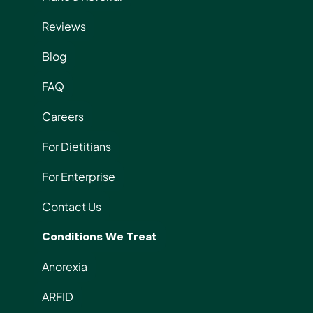
Reviews
Blog
FAQ
Careers
For Dietitians
For Enterprise
Contact Us
Conditions We Treat
Anorexia
ARFID