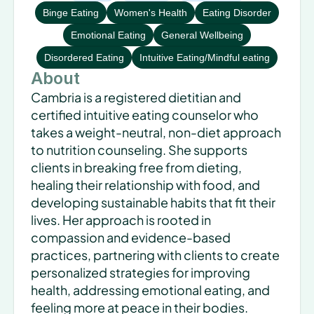
Binge Eating
Women's Health
Eating Disorder
Emotional Eating
General Wellbeing
Disordered Eating
Intuitive Eating/Mindful eating
About
Cambria is a registered dietitian and 
certified intuitive eating counselor who 
takes a weight-neutral, non-diet approach 
to nutrition counseling. She supports 
clients in breaking free from dieting, 
healing their relationship with food, and 
developing sustainable habits that fit their 
lives. Her approach is rooted in 
compassion and evidence-based 
practices, partnering with clients to create 
personalized strategies for improving 
health, addressing emotional eating, and 
feeling more at peace in their bodies.