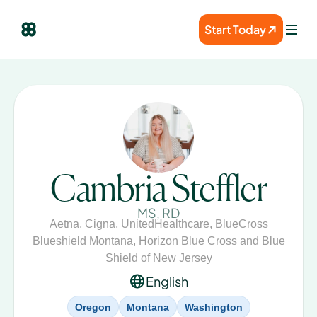
Start Today
Cambria Steffler
MS, RD
Aetna
,
Cigna
,
UnitedHealthcare
,
BlueCross
Blueshield Montana
,
Horizon Blue Cross and Blue
Shield of New Jersey
English
Oregon
Montana
Washington