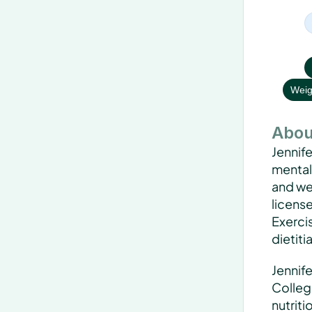
Weig
Abou
Jennife
mentali
and wel
license
Exercis
dietiti
Jennife
Colleg
nutriti