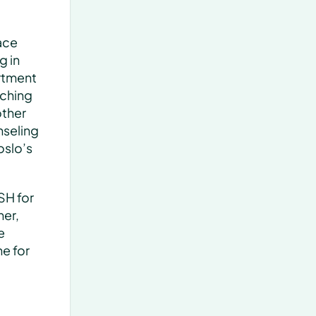
ce 
 in 
rtment 
ching 
ther 
seling 
slo’s 
H for 
er, 
 
 for 