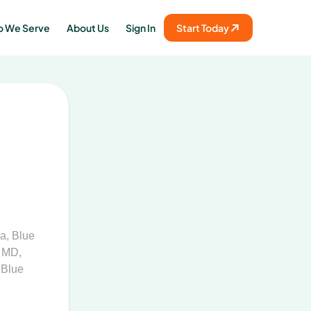
 We Serve
About Us
Sign In
Start Today
na
,
Blue
f MD
,
 Blue