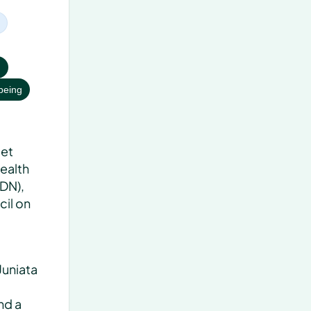
h
being
et 
ealth 
DN), 
il on 
uniata 
d a 