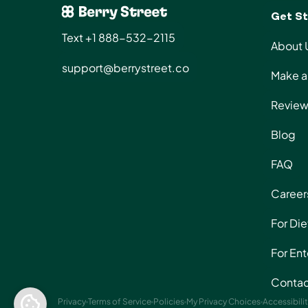
Get St
Text +1 888-532-2115
About 
support@berrystreet.co
Make a 
Review
Blog
FAQ
Career
For Die
For Ent
Contac
Privacy
Terms of Service
Policies
My Privacy Choices
Accessibili