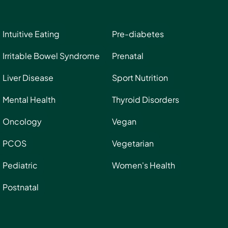
Intuitive Eating
Pre-diabetes
Irritable Bowel Syndrome
Prenatal
Liver Disease
Sport Nutrition
Mental Health
Thyroid Disorders
Oncology
Vegan
PCOS
Vegetarian
Pediatric
Women's Health
Postnatal