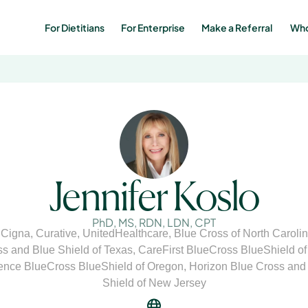
For Dietitians
For Enterprise
Make a Referral 
Who
Jennifer Koslo
PhD, MS, RDN, LDN, CPT
,
Cigna
,
Curative
,
UnitedHealthcare
,
Blue Cross of North Caroli
s and Blue Shield of Texas
,
CareFirst BlueCross BlueShield o
nce BlueCross BlueShield of Oregon
,
Horizon Blue Cross and
Shield of New Jersey