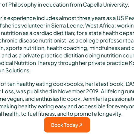
of Philosophy in education from Capella University. 
r’s experience includes almost three years as a US Pea
isheries volunteer in Sierra Leone, West Africa; working
l nutrition as a cardiac dietitian; for a state health depa
chronic disease nutritionist; as a college professor tea
on, sports nutrition, health coaching, mindfulness and o
 and as a private practice dietitian doing nutrition coun
ical Nutrition Therapy through her private practice Ko
on Solutions. 
 of ten healthy eating cookbooks, her latest book, DAS
Loss, was published in November 2019. A lifelong runn
me vegan, and enthusiastic cook, Jennifer is passionate
making healthy eating easy and accessible for everyone
 health, to fuel fitness, and to promote longevity.
Book Today