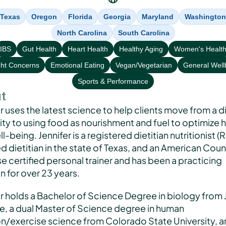
Texas
Oregon
Florida
Georgia
Maryland
Washington
North Carolina
South Carolina
IBS
Gut Health
Heart Health
Healthy Aging
Women's Healt
ht Concerns
Emotional Eating
Vegan/Vegetarian
General Well
Sports & Performance
t
r uses the latest science to help clients move from a di
ty to using food as nourishment and fuel to optimize h
l-being. Jennifer is a registered dietitian nutritionist (R
d dietitian in the state of Texas, and an American Counc
e certified personal trainer and has been a practicing 
an for over 23 years. 
r holds a Bachelor of Science Degree in biology from J
e, a dual Master of Science degree in human 
on/exercise science from Colorado State University, an