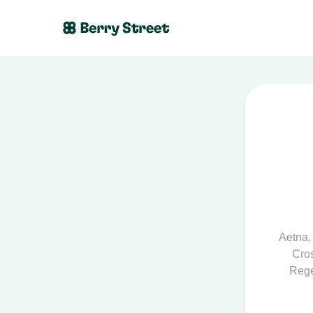
Aetna
Cros
Rege