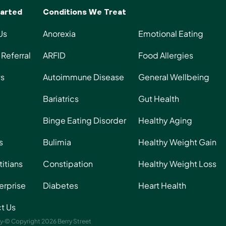
Start Today
arted
Conditions We Treat
Us
Anorexia
Emotional Eating
Referral
ARFID
Food Allergies
s
Autoimmune Disease
General Wellbeing
Bariatrics
Gut Health
Binge Eating Disorder
Healthy Aging
s
Bulimia
Healthy Weight Gain
titians
Constipation
Healthy Weight Loss
erprise
Diabetes
Heart Health
t Us
ty
© Copyright 2026 Berry Street