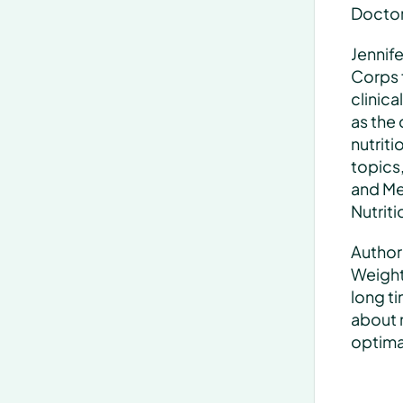
Doctor 
Jennife
Corps f
clinica
as the 
nutriti
topics,
and Med
Nutriti
Author
Weight 
long ti
about 
optimal