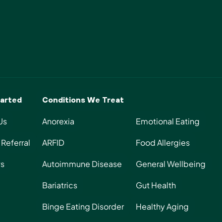
Start Today
arted
Conditions We Treat
Us
Anorexia
Emotional Eating
Referral
ARFID
Food Allergies
s
Autoimmune Disease
General Wellbeing
Bariatrics
Gut Health
Binge Eating Disorder
Healthy Aging