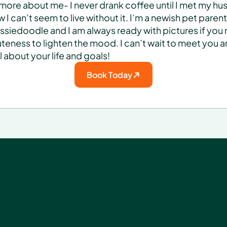
e more about me- I never drank coffee until I met my hu
 I can’t seem to live without it. I’m a newish pet parent 
ssiedoodle and I am always ready with pictures if you 
cuteness to lighten the mood. I can’t wait to meet you a
ll about your life and goals!
Book Today