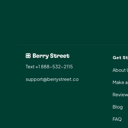
Get St
Text +1 888-532-2115
About 
support@berrystreet.co
Make a 
Review
Blog
FAQ