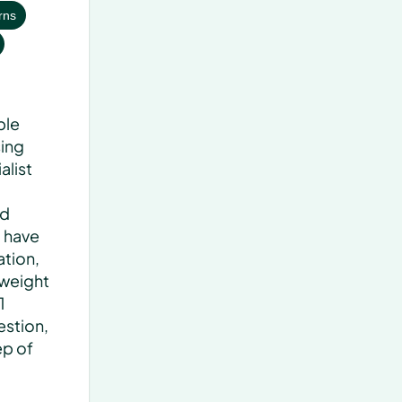
rns
le 
ing 
list 
d 
 have 
tion, 
weight 
 
stion, 
p of 