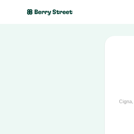
Cigna