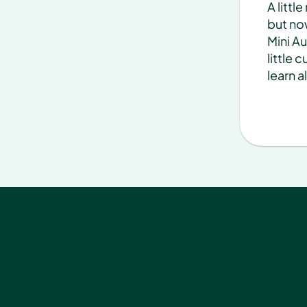
A littl
but now
Mini Au
little 
learn a