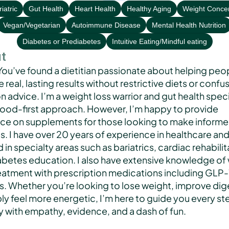
iatric
Gut Health
Heart Health
Healthy Aging
Weight Conce
Vegan/Vegetarian
Autoimmune Disease
Mental Health Nutrition
Diabetes or Prediabetes
Intuitive Eating/Mindful eating
t
You’ve found a dietitian passionate about helping peop
 real, lasting results without restrictive diets or confus
on advice. I’m a weight loss warrior and gut health specia
 food-first approach. However, I’m happy to provide 
ce on supplements for those looking to make informe
. I have over 20 years of experience in healthcare and
in specialty areas such as bariatrics, cardiac rehabilita
abetes education. I also have extensive knowledge of 
reatment with prescription medications including GLP-1
s. Whether you’re looking to lose weight, improve dige
ly feel more energetic, I’m here to guide you every ste
y with empathy, evidence, and a dash of fun.