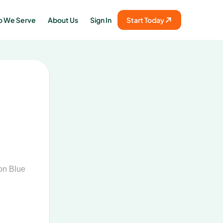
 We Serve
About Us
Sign In
Start Today
on Blue