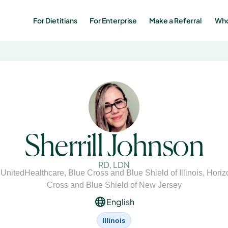
For Dietitians
For Enterprise
Make a Referral 
Who
Sherrill Johnson
RD, LDN
,
UnitedHealthcare
,
Blue Cross and Blue Shield of Illinois
,
Horiz
Cross and Blue Shield of New Jersey
English
Illinois