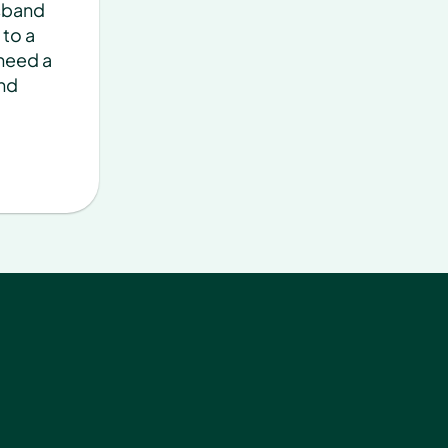
sband 
to a 
need a 
nd 