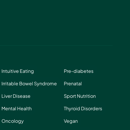
Intuitive Eating
Pre-diabetes
Irritable Bowel Syndrome
Prenatal
Liver Disease
Sport Nutrition
Mental Health
Thyroid Disorders
Oncology
Vegan