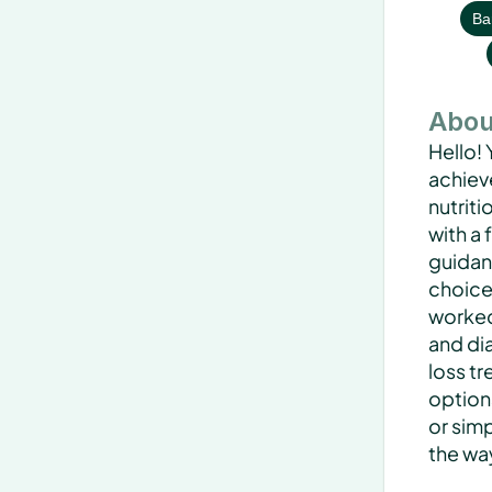
Bar
Abou
Hello! 
achieve
nutriti
with a
guidan
choices
worked 
and di
loss t
option
or simp
the wa