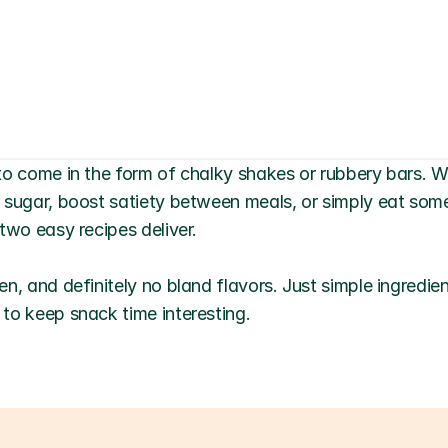
to come in the form of chalky shakes or rubbery bars. Wh
 sugar, boost satiety between meals, or simply eat somet
two easy recipes deliver.
n, and definitely no bland flavors. Just simple ingredie
to keep snack time interesting.