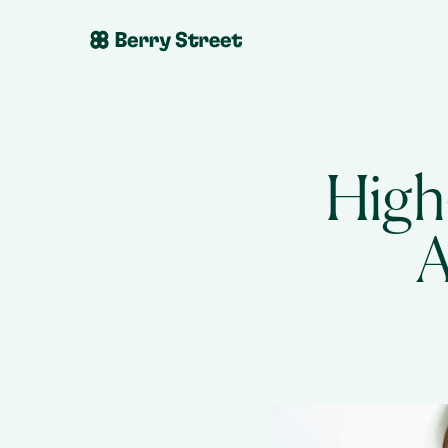
High
A