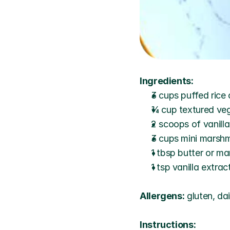
Ingredients:
3 cups puffed rice 
¾ cup textured vege
2 scoops of vanill
3 cups mini marsh
1 tbsp butter or ma
1 tsp vanilla extrac
Allergens:
 gluten, da
Instructions: