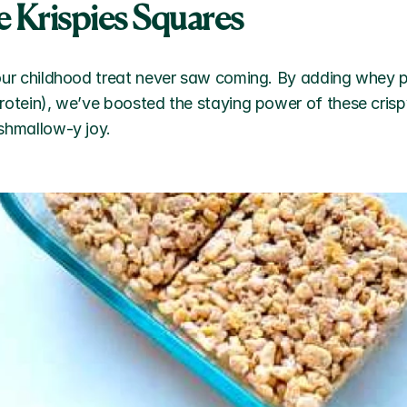
e Krispies Squares 
our childhood treat never saw coming. By adding whey p
rotein), we’ve boosted the staying power of these crisp
shmallow-y joy.