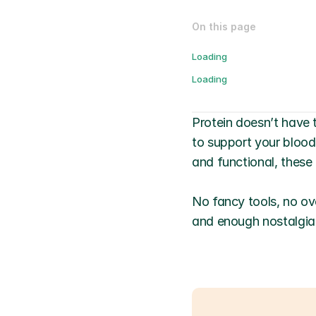
On this page
Loading
Loading
Protein doesn’t have 
to support your blood
and functional, these 
No fancy tools, no ove
and enough nostalgia 