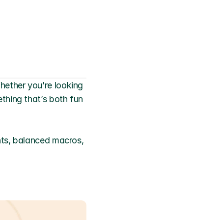
ether you’re looking 
hing that’s both fun 
nts, balanced macros, 