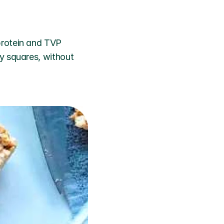
rotein and TVP 
y squares, without 