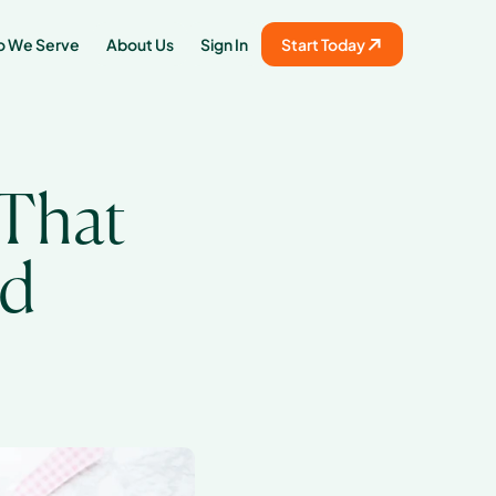
 We Serve
About Us
Sign In
Start Today
That 
od