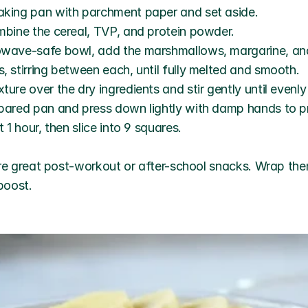
aking pan with parchment paper and set aside.
ombine the cereal, TVP, and protein powder.
owave-safe bowl, add the marshmallows, margarine, and
, stirring between each, until fully melted and smooth.
ture over the dry ingredients and stir gently until evenl
epared pan and press down lightly with damp hands to pr
t 1 hour, then slice into 9 squares.
re great post-workout or after-school snacks. Wrap them 
boost.