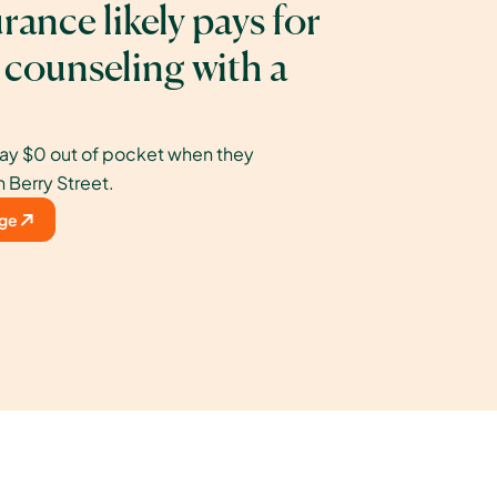
rance likely pays for 
 counseling with a 
ay $0 out of pocket when they 
h Berry Street.
age