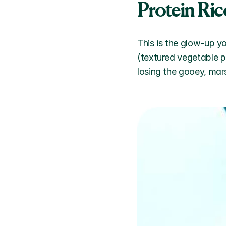
Protein Ric
This is the glow-up y
(textured vegetable p
losing the gooey, mar