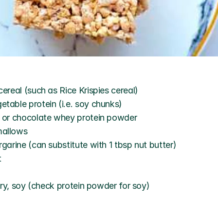
cereal (such as Rice Krispies cereal)
table protein (i.e. soy chunks)
a or chocolate whey protein powder
mallows
rgarine (can substitute with 1 tbsp nut butter)
t
iry, soy (check protein powder for soy)