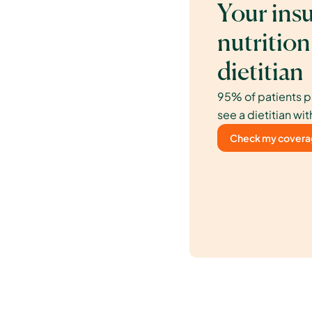
Your insu
nutrition
dietitian
95% of patients p
see a dietitian wit
Check my cover