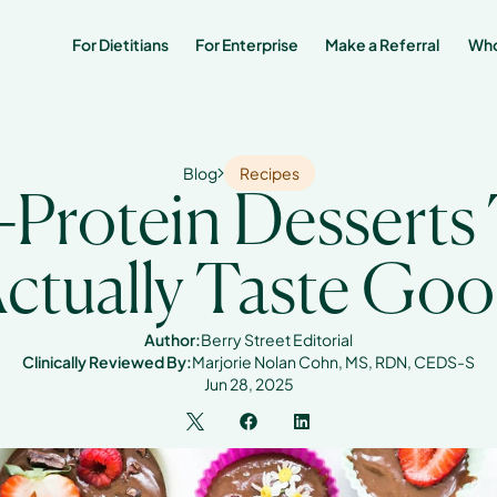
For Dietitians
For Enterprise
Make a Referral 
Who
Blog
Recipes
-Protein Desserts 
ctually Taste Go
Author:
Berry Street Editorial
Clinically Reviewed By:
Marjorie Nolan Cohn, MS, RDN, CEDS-S
Jun 28, 2025