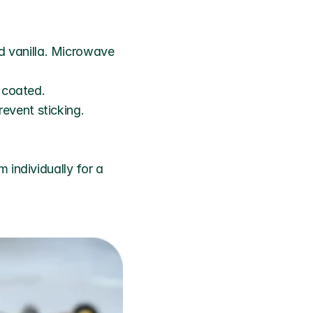
 vanilla. Microwave 
y coated.
event sticking.
individually for a 