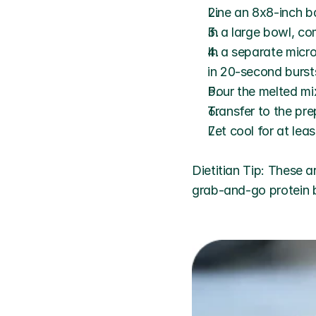
Line an 8x8-inch b
In a large bowl, c
In a separate micr
in 20-second bursts
Pour the melted mix
Transfer to the pr
Let cool for at leas
Dietitian Tip: These a
grab-and-go protein 