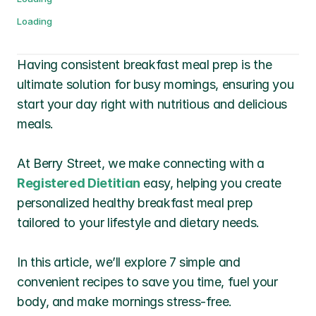
Loading
Having consistent breakfast meal prep is the 
ultimate solution for busy mornings, ensuring you 
start your day right with nutritious and delicious 
meals. 
At Berry Street, we make connecting with a 
Registered Dietitian
 easy, helping you create 
personalized healthy breakfast meal prep 
tailored to your lifestyle and dietary needs.
In this article, we’ll explore 7 simple and 
convenient recipes to save you time, fuel your 
body, and make mornings stress-free. 