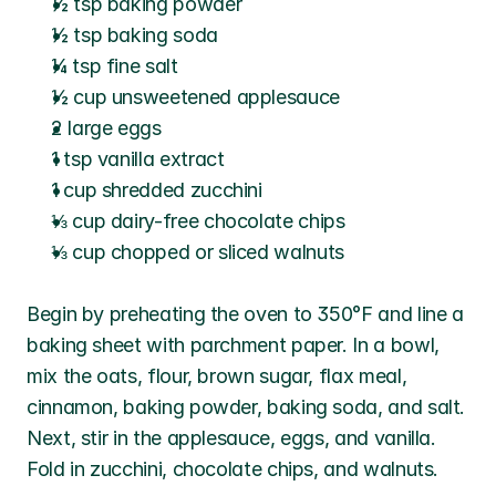
½ tsp baking powder
½ tsp baking soda
¼ tsp fine salt
½ cup unsweetened applesauce
2 large eggs
1 tsp vanilla extract
1 cup shredded zucchini
⅓ cup dairy-free chocolate chips
⅓ cup chopped or sliced walnuts
Begin by preheating the oven to 350°F and line a 
baking sheet with parchment paper. In a bowl, 
mix the oats, flour, brown sugar, flax meal, 
cinnamon, baking powder, baking soda, and salt. 
Next, stir in the applesauce, eggs, and vanilla. 
Fold in zucchini, chocolate chips, and walnuts. 