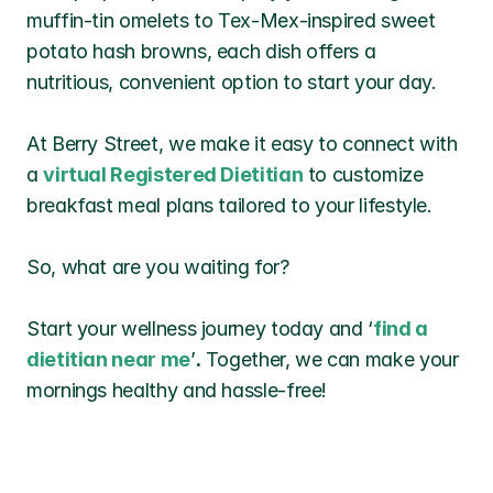
muffin-tin omelets to Tex-Mex-inspired sweet 
potato hash browns, each dish offers a 
nutritious, convenient option to start your day.
At Berry Street, we make it easy to connect with 
a 
virtual Registered Dietitian
 to customize 
breakfast meal plans tailored to your lifestyle. 
So, what are you waiting for? 
Start your wellness journey today and ‘
find a 
dietitian near me
’
.
 Together, we can make your 
mornings healthy and hassle-free!