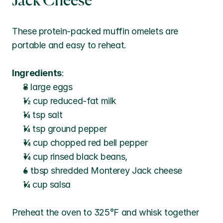
Jack Cheese
These protein-packed muffin omelets are 
portable and easy to reheat.
Ingredients
:
8 large eggs
½ cup reduced-fat milk
¼ tsp salt
¼ tsp ground pepper
¾ cup chopped red bell pepper
¾ cup rinsed black beans, 
6 tbsp shredded Monterey Jack cheese
¼ cup salsa
Preheat the oven to 325°F and whisk together 