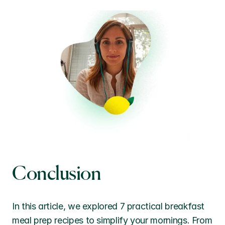
Conclusion
In this article, we explored 7 practical breakfast 
meal prep recipes to simplify your mornings. From 