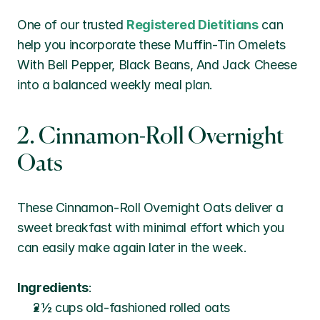
One of our trusted 
Registered Dietitians
 can 
help you incorporate these Muffin-Tin Omelets 
With Bell Pepper, Black Beans, And Jack Cheese 
into a balanced weekly meal plan.
2. Cinnamon-Roll Overnight 
Oats
These Cinnamon-Roll Overnight Oats deliver a 
sweet breakfast with minimal effort which you 
can easily make again later in the week.
Ingredients
:
2½ cups old-fashioned rolled oats