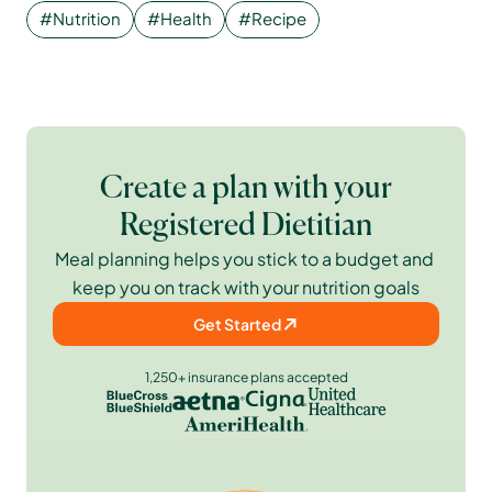
#Nutrition
#Health
#Recipe
Create a plan with your
Registered Dietitian
Meal planning helps you stick to a budget and 
keep you on track with your nutrition goals
Get Started
1,250+ insurance plans accepted