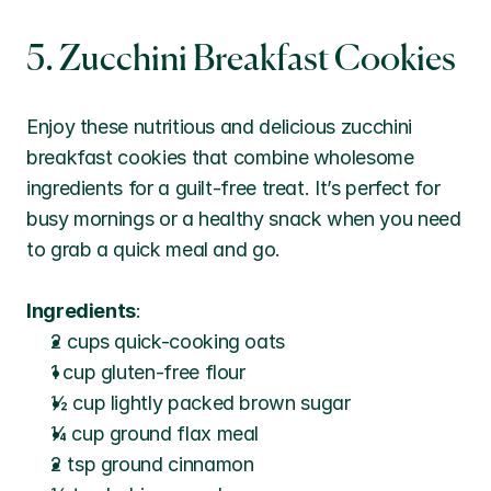
5. Zucchini Breakfast Cookies
Enjoy these nutritious and delicious zucchini 
breakfast cookies that combine wholesome 
ingredients for a guilt-free treat. It’s perfect for 
busy mornings or a healthy snack when you need 
to grab a quick meal and go.
Ingredients
:
2 cups quick-cooking oats
1 cup gluten-free flour
½ cup lightly packed brown sugar
¼ cup ground flax meal
2 tsp ground cinnamon