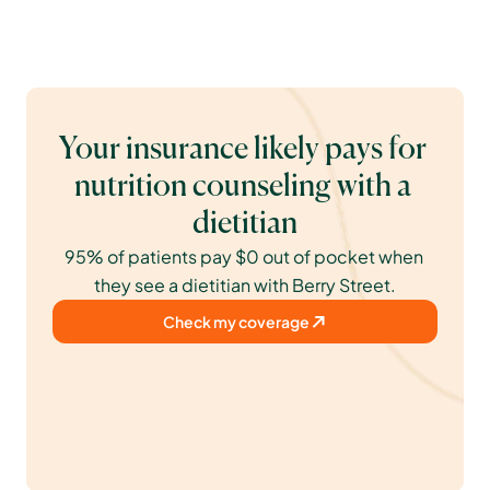
Your insurance likely pays for 
nutrition counseling with a 
dietitian
95% of patients pay $0 out of pocket when 
they see a dietitian with Berry Street.
Check my coverage