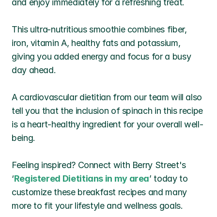
and enjoy immediately for a refreshing treat.
This ultra-nutritious smoothie combines fiber, 
iron, vitamin A, healthy fats and potassium, 
giving you added energy and focus for a busy 
day ahead.
A cardiovascular dietitian from our team will also 
tell you that the inclusion of spinach in this recipe 
is a heart-healthy ingredient for your overall well-
being. 
Feeling inspired? Connect with Berry Street's 
‘
Registered Dietitians in my area
’ today to 
customize these breakfast recipes and many 
more to fit your lifestyle and wellness goals.