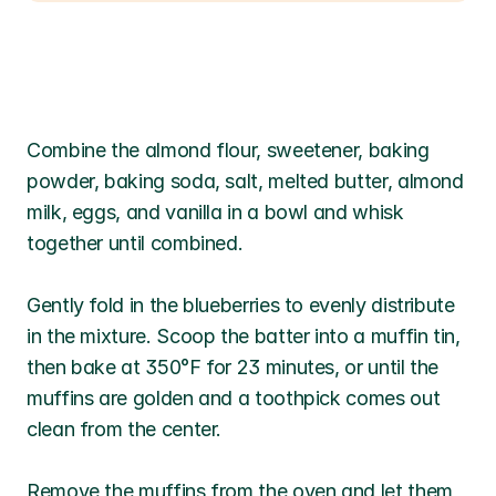
Combine the almond flour, sweetener, baking 
powder, baking soda, salt, melted butter, almond 
milk, eggs, and vanilla in a bowl and whisk 
together until combined. 
Gently fold in the blueberries to evenly distribute 
in the mixture. Scoop the batter into a muffin tin, 
then bake at 350°F for 23 minutes, or until the 
muffins are golden and a toothpick comes out 
clean from the center.
Remove the muffins from the oven and let them 