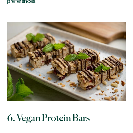
preferences.
6. Vegan Protein Bars