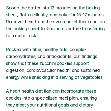
Scoop the batter into 12 mounds on the baking 
sheet, flatten slightly, and bake for 15-17 minutes. 
Remove them from the oven and let them cool on 
the baking sheet for 5 minutes before transferring 
to a metal rack.
Packed with fiber, healthy fats, complex 
carbohydrates, and antioxidants, our findings 
show that these zucchini cookies support 
digestion, cardiovascular health, and sustained 
energy while sneaking in a serving of vegetables. 
A heart health dietitian can incorporate these 
cookies into a specialized meal plan, ensuring 
they meet your nutritional goals and dietary 