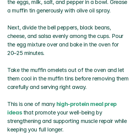
the eggs, milk, salt, and pepper in a bowl. Grease 
a muffin tin generously with olive oil spray. 
Next, divide the bell peppers, black beans, 
cheese, and salsa evenly among the cups. Pour 
the egg mixture over and bake in the oven for 
20–25 minutes. 
Take the muffin omelets out of the oven and let 
them cool in the muffin tins before removing them 
carefully and serving right away.
This is one of many 
high-protein meal prep 
ideas
 that promote your well-being by 
strengthening and supporting muscle repair while 
keeping you full longer.