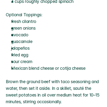
3 cups roughly chopped spinach
Optional Toppings:
fresh cilantro
green onions
avocado
guacamole
jalapeños
fried egg
sour cream
Mexican blend cheese or cotija cheese
Brown the ground beef with taco seasoning and 
water, then set it aside. In a skillet, sauté the 
sweet potatoes in oil over medium heat for 10–15 
minutes, stirring occasionally. 