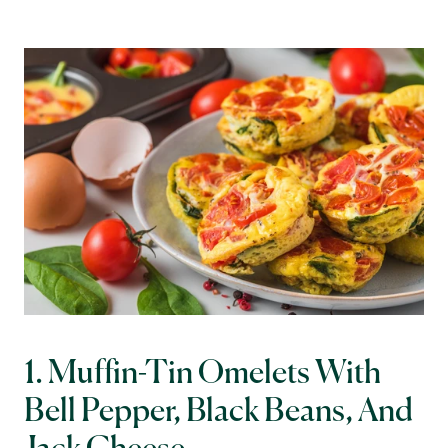
1. Muffin-Tin Omelets With 
Bell Pepper, Black Beans, And 