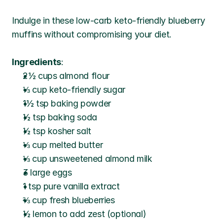
Indulge in these low-carb keto-friendly blueberry 
muffins without compromising your diet.
Ingredients
:
2½ cups almond flour
⅓ cup keto-friendly sugar
1½ tsp baking powder
½ tsp baking soda
½ tsp kosher salt
⅓ cup melted butter
⅓ cup unsweetened almond milk
3 large eggs
1 tsp pure vanilla extract
⅔ cup fresh blueberries
½ lemon to add zest (optional)