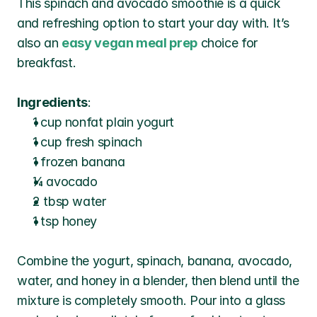
This spinach and avocado smoothie is a quick 
and refreshing option to start your day with. It’s 
also an 
easy vegan meal prep
choice for 
breakfast.
Ingredients
:
1 cup nonfat plain yogurt
1 cup fresh spinach
1 frozen banana
¼ avocado
2 tbsp water
1 tsp honey
Combine the yogurt, spinach, banana, avocado, 
water, and honey in a blender, then blend until the 
mixture is completely smooth. Pour into a glass 