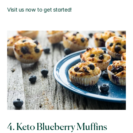
Visit us now to get started!
4. Keto Blueberry Muffins