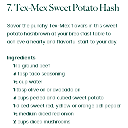
7. Tex-Mex Sweet Potato Hash
Savor the punchy Tex-Mex flavors in this sweet 
potato hashbrown at your breakfast table to 
achieve a hearty and flavorful start to your day.
Ingredients
:
1 lb ground beef
3 tbsp taco seasoning
½ cup water
1 tbsp olive oil or avocado oil
3 cups peeled and cubed sweet potato
1 diced sweet red, yellow or orange bell pepper
½ medium diced red onion
2 cups diced mushrooms 