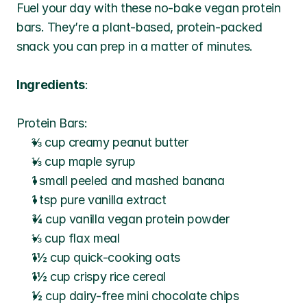
Fuel your day with these no-bake vegan protein 
bars. They’re a plant-based, protein-packed 
snack you can prep in a matter of minutes.
Ingredients
:
Protein Bars:
⅔ cup creamy peanut butter
⅓ cup maple syrup
1 small peeled and mashed banana
1 tsp pure vanilla extract
¾ cup vanilla vegan protein powder
⅓ cup flax meal
1½ cup quick-cooking oats
1½ cup crispy rice cereal
½ cup dairy-free mini chocolate chips