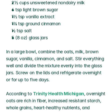
2½ cups unsweetened nondairy milk
6 tsp light brown sugar
1½ tsp vanilla extract
1¼ tsp ground cinnamon
½ tsp salt
5 (8 oz) glass jars
In a large bowl, combine the oats, milk, brown 
sugar, vanilla, cinnamon, and salt. Stir everything 
well and divide the mixture evenly into the glass 
jars. Screw on the lids and refrigerate overnight 
or for up to five days.
According to 
Trinity Health Michigan
, overnight 
oats are rich in fiber, increased resistant starch, 
whole grains, heart-healthy nutrients, and 