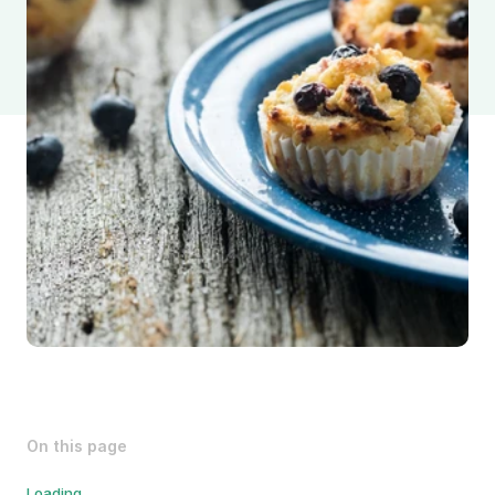
On this page
Loading