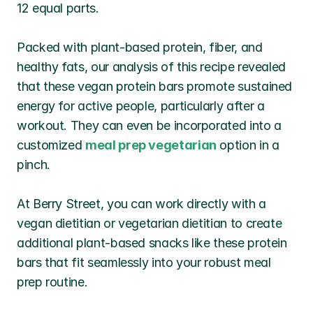
12 equal parts.
Packed with plant-based protein, fiber, and 
healthy fats, our analysis of this recipe revealed 
that these vegan protein bars promote sustained 
energy for active people, particularly after a 
workout. They can even be incorporated into a 
customized 
meal prep vegetarian
 option in a 
pinch. 
At Berry Street, you can work directly with a 
vegan dietitian or vegetarian dietitian to create 
additional plant-based snacks like these protein 
bars that fit seamlessly into your robust meal 
prep routine.