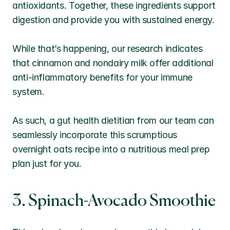
antioxidants. Together, these ingredients support 
digestion and provide you with sustained energy. 
While that’s happening, our research indicates 
that cinnamon and nondairy milk offer additional 
anti-inflammatory benefits for your immune 
system. 
As such, a gut health dietitian from our team can 
seamlessly incorporate this scrumptious 
overnight oats recipe into a nutritious meal prep 
plan just for you.
3. Spinach-Avocado Smoothie