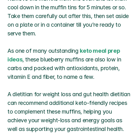
cool down in the muffin tins for 5 minutes or so. 
Take them carefully out after this, then set aside 
on a plate or in a container till you’re ready to 
serve them.
As one of many outstanding 
keto meal prep 
ideas
, these blueberry muffins are also low in 
carbs and packed with antioxidants, protein, 
vitamin E and fiber, to name a few.
A dietitian for weight loss and gut health dietitian 
can recommend additional keto-friendly recipes 
to complement these muffins, helping you 
achieve your weight-loss and energy goals as 
well as supporting your gastrointestinal health.