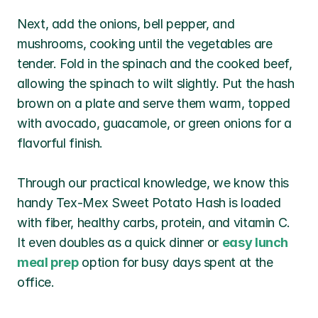
Next, add the onions, bell pepper, and 
mushrooms, cooking until the vegetables are 
tender. Fold in the spinach and the cooked beef, 
allowing the spinach to wilt slightly. Put the hash 
brown on a plate and serve them warm, topped 
with avocado, guacamole, or green onions for a 
flavorful finish.
Through our practical knowledge, we know this 
handy Tex-Mex Sweet Potato Hash is loaded 
with fiber, healthy carbs, protein, and vitamin C. 
It even doubles as a quick dinner or 
easy lunch 
meal prep
 option for busy days spent at the 
office. 