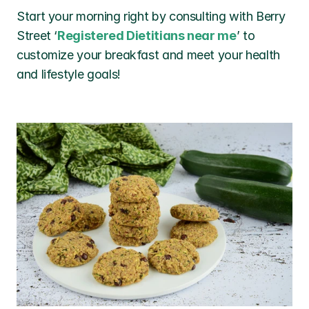
Start your morning right by consulting with Berry 
Street ‘
Registered Dietitians near me
’ to 
customize your breakfast and meet your health 
and lifestyle goals!