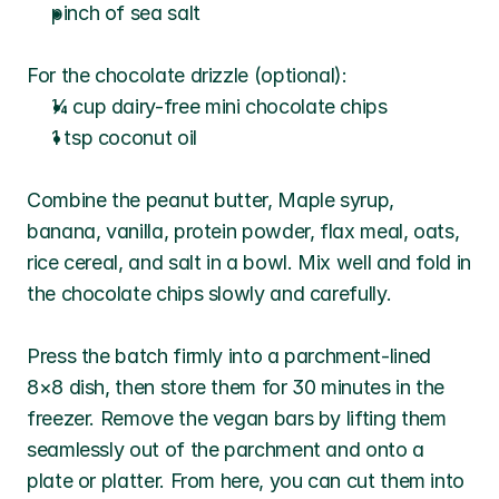
pinch of sea salt
For the chocolate drizzle (optional):
¼ cup dairy-free mini chocolate chips
1 tsp coconut oil
Combine the peanut butter, Maple syrup, 
banana, vanilla, protein powder, flax meal, oats, 
rice cereal, and salt in a bowl. Mix well and fold in 
the chocolate chips slowly and carefully. 
Press the batch firmly into a parchment-lined 
8×8 dish, then store them for 30 minutes in the 
freezer. Remove the vegan bars by lifting them 
seamlessly out of the parchment and onto a 
plate or platter. From here, you can cut them into 