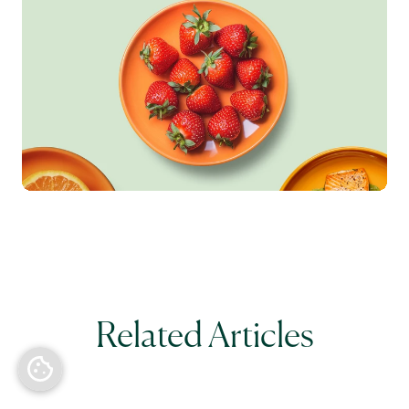
Related Articles
Back to top