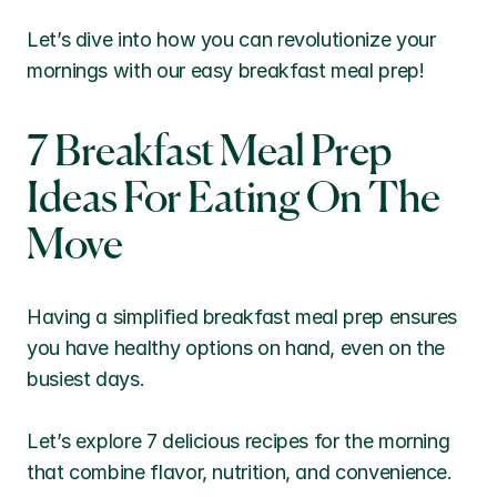
Let’s dive into how you can revolutionize your 
mornings with our easy breakfast meal prep!
7 Breakfast Meal Prep 
Ideas For Eating On The 
Move
Having a simplified breakfast meal prep ensures 
you have healthy options on hand, even on the 
busiest days. 
Let’s explore 7 delicious recipes for the morning 
that combine flavor, nutrition, and convenience.