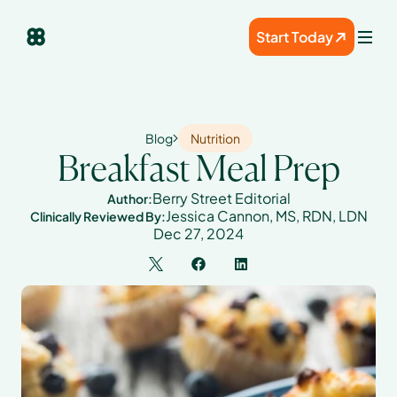
Start Today
Blog
Nutrition
Breakfast Meal Prep
Berry Street Editorial
Author:
Jessica Cannon, MS, RDN, LDN
Clinically Reviewed By:
Dec 27, 2024