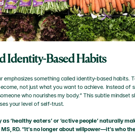
ld Identity-Based Habits
ar emphasizes something called identity-based habits. To
come, not just what you want to achieve. Instead of say
 someone who nourishes my body.” This subtle mindset shift
es your level of self-trust. 
y as ‘healthy eaters’ or ‘active people’ naturally mak
 MS, RD. “It’s no longer about willpower—it’s who the