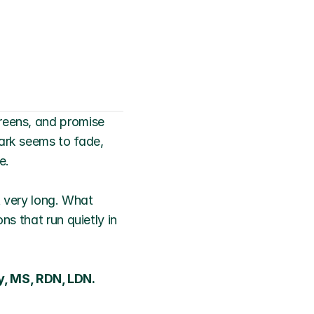
reens, and promise 
ark seems to fade, 
e.
t very long. What 
ns that run quietly in 
, MS, RDN, LDN. 