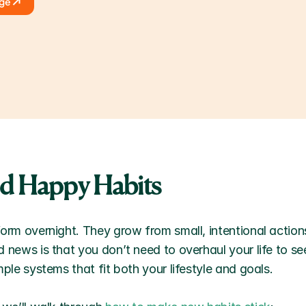
age
ld Happy Habits
orm overnight. They grow from small, intentional actions
 news is that you don’t need to overhaul your life to se
mple systems that fit both your lifestyle and goals. 