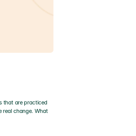
 that are practiced 
e real change. What 