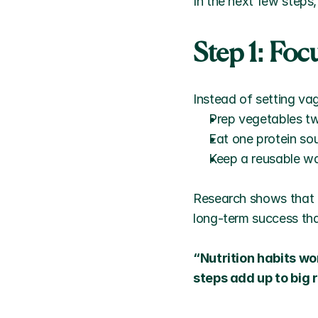
In the next few steps,
Step 1: Fo
Instead of setting vag
Prep vegetables t
Eat one protein so
Keep a reusable wa
Research shows that 
long-term success tha
“Nutrition habits wo
steps add up to big 