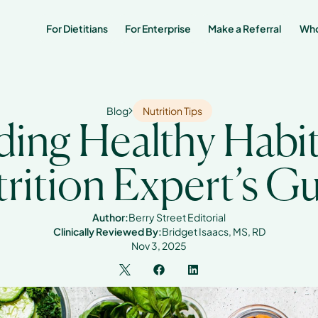
For Dietitians
For Enterprise
Make a Referral 
Who
Blog
Nutrition Tips
ding Healthy Habits
rition Expert’s G
Author:
Berry Street Editorial
Clinically Reviewed By:
Bridget Isaacs, MS, RD
Nov 3, 2025