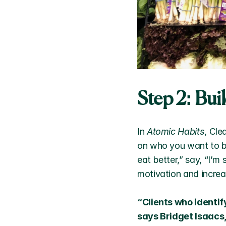
Step 2: Bui
In 
Atomic Habits
, Cle
on who you want to be
eat better,” say, “I’m
motivation and increas
“Clients who identif
says Bridget Isaacs,