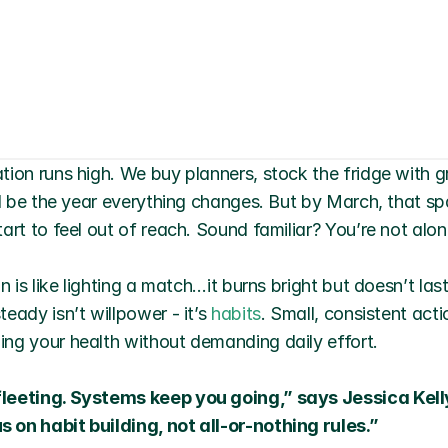
tion runs high. We buy planners, stock the fridge with g
ll be the year everything changes. But by March, that sp
art to feel out of reach. Sound familiar? You’re not alon
n is like lighting a match…it burns bright but doesn’t las
eady isn’t willpower - it’s 
habits
. Small, consistent actio
ng your health without demanding daily effort.
leeting. Systems keep you going,” says Jessica Kelly
 on habit building, not all-or-nothing rules.”