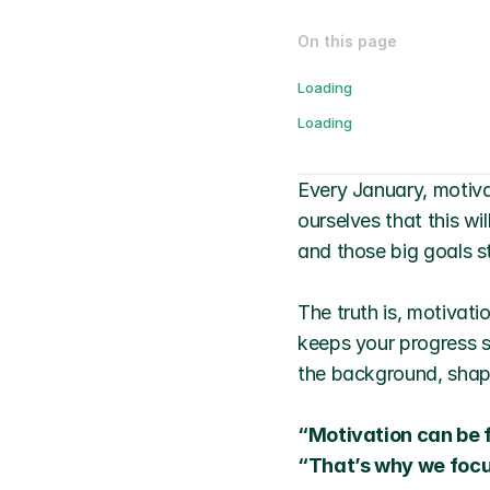
On this page
Loading
Loading
Every January, motiva
ourselves that this wi
and those big goals st
The truth is, motivatio
keeps your progress st
the background, shapi
“Motivation can be f
“That’s why we focus