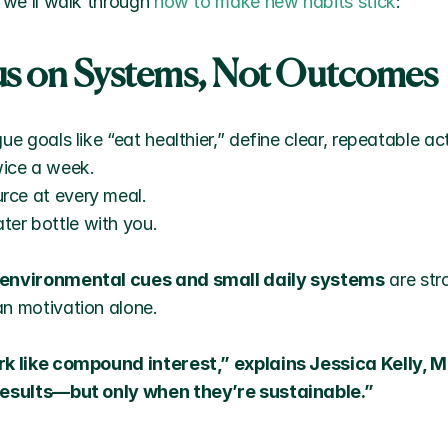
 we’ll walk through 
how to make new habits stick
:
cus on Systems, Not Outcomes
ue goals like “eat healthier,” define clear, repeatable ac
wice a week.
urce at every meal.
ter bottle with you.
environmental cues and small daily systems
 are str
n motivation alone.
rk like compound interest,” explains Jessica Kelly, M
results—but only when they’re sustainable.”