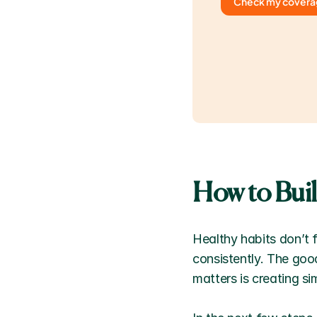
Check my cover
How to Bui
Healthy habits don’t f
consistently. The good
matters is creating si