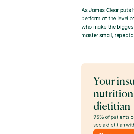
As James Clear puts it
perform at the level o
who make the biggest 
master small, repeatab
Your insu
nutrition
dietitian
95% of patients p
see a dietitian wit