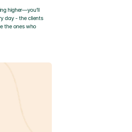
ng higher—you’ll 
y day - the clients 
e the ones who 