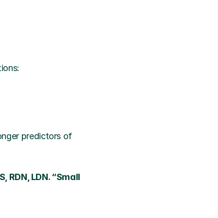
tions:
onger predictors of 
S, RDN, LDN. “Small 