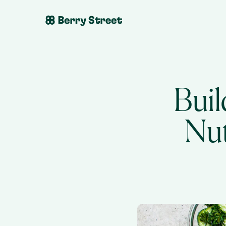
Buil
Nut