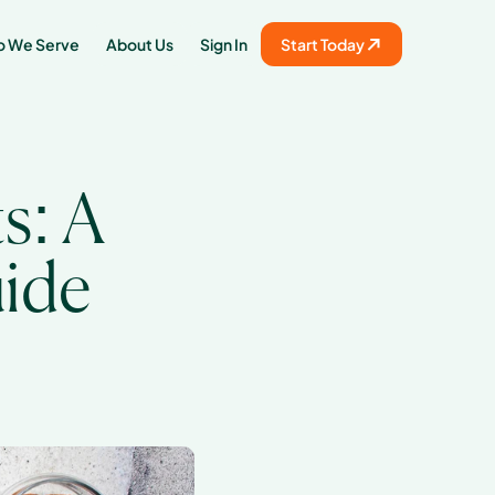
 We Serve
About Us
Sign In
Start Today
: A 
uide