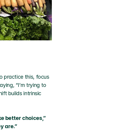
 practice this, focus 
ing, “I’m trying to 
 builds intrinsic 
e better choices,” 
y are.”