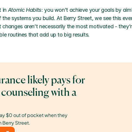
 in 
Atomic Habits
: you won’t achieve your goals by aimi
f the systems you build. At Berry Street, we see this ever
changes aren’t necessarily the most motivated - they’r
le routines that add up to big results.
rance likely pays for 
 counseling with a 
ay $0 out of pocket when they 
h Berry Street.