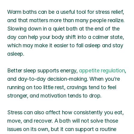
Warm baths can be a useful tool for stress relief, 
and that matters more than many people realize. 
Slowing down in a quiet bath at the end of the 
day can help your body shift into a calmer state, 
which may make it easier to fall asleep and stay 
asleep.
Better sleep supports energy, 
appetite regulation
, 
and day-to-day decision-making. When you’re 
running on too little rest, cravings tend to feel 
stronger, and motivation tends to drop.
Stress can also affect how consistently you eat, 
move, and recover. A bath will not solve those 
issues on its own, but it can support a routine 