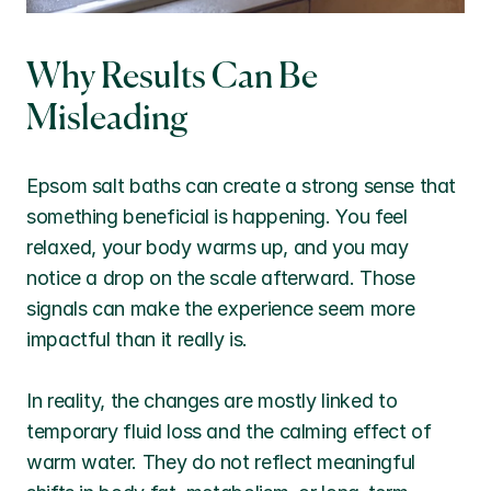
Why Results Can Be 
Misleading
Epsom salt baths can create a strong sense that 
something beneficial is happening. You feel 
relaxed, your body warms up, and you may 
notice a drop on the scale afterward. Those 
signals can make the experience seem more 
impactful than it really is.
In reality, the changes are mostly linked to 
temporary fluid loss and the calming effect of 
warm water. They do not reflect meaningful 