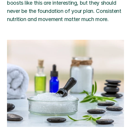
boosts like this are interesting, but they should 
never be the foundation of your plan. Consistent 
nutrition and movement matter much more.