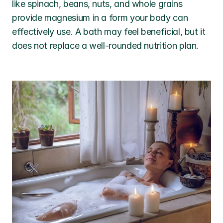
like spinach, beans, nuts, and whole grains 
provide magnesium in a form your body can 
effectively use. A bath may feel beneficial, but it 
does not replace a well-rounded nutrition plan.