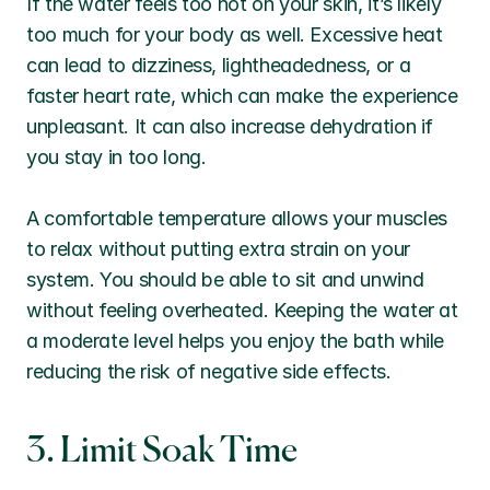
If the water feels too hot on your skin, it’s likely 
too much for your body as well. Excessive heat 
can lead to dizziness, lightheadedness, or a 
faster heart rate, which can make the experience 
unpleasant. It can also increase dehydration if 
you stay in too long.
A comfortable temperature allows your muscles 
to relax without putting extra strain on your 
system. You should be able to sit and unwind 
without feeling overheated. Keeping the water at 
a moderate level helps you enjoy the bath while 
reducing the risk of negative side effects.
3. Limit Soak Time