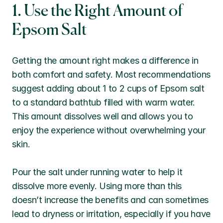
1. Use the Right Amount of 
Epsom Salt
Getting the amount right makes a difference in 
both comfort and safety. Most recommendations 
suggest adding about 1 to 2 cups of Epsom salt 
to a standard bathtub filled with warm water. 
This amount dissolves well and allows you to 
enjoy the experience without overwhelming your 
skin.
Pour the salt under running water to help it 
dissolve more evenly. Using more than this 
doesn’t increase the benefits and can sometimes 
lead to dryness or irritation, especially if you have 