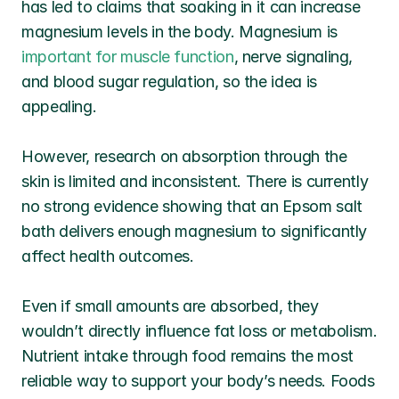
has led to claims that soaking in it can increase 
magnesium levels in the body. Magnesium is 
important for muscle function
, nerve signaling, 
and blood sugar regulation, so the idea is 
appealing.
However, research on absorption through the 
skin is limited and inconsistent. There is currently 
no strong evidence showing that an Epsom salt 
bath delivers enough magnesium to significantly 
affect health outcomes.
Even if small amounts are absorbed, they 
wouldn’t directly influence fat loss or metabolism. 
Nutrient intake through food remains the most 
reliable way to support your body’s needs. Foods 