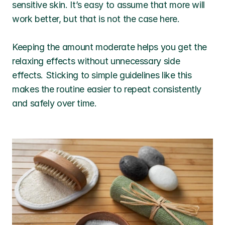
sensitive skin. It’s easy to assume that more will 
work better, but that is not the case here.
Keeping the amount moderate helps you get the 
relaxing effects without unnecessary side 
effects. Sticking to simple guidelines like this 
makes the routine easier to repeat consistently 
and safely over time.