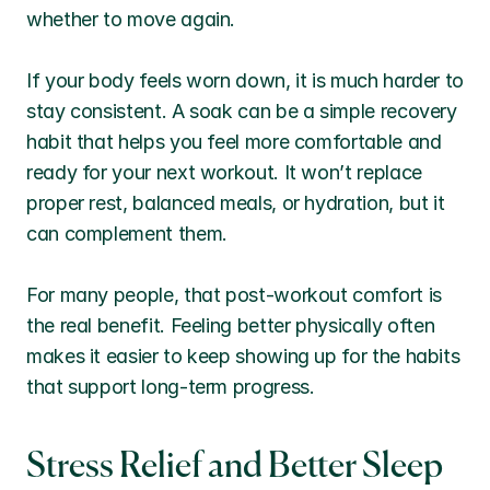
whether to move again.
If your body feels worn down, it is much harder to 
stay consistent. A soak can be a simple recovery 
habit that helps you feel more comfortable and 
ready for your next workout. It won’t replace 
proper rest, balanced meals, or hydration, but it 
can complement them.
For many people, that post-workout comfort is 
the real benefit. Feeling better physically often 
makes it easier to keep showing up for the habits 
that support long-term progress.
Stress Relief and Better Sleep