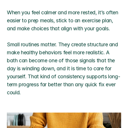
When you feel calmer and more rested, it’s often 
easier to prep meals, stick to an exercise plan, 
and make choices that align with your goals.
Small routines matter. They create structure and 
make healthy behaviors feel more realistic. A 
bath can become one of those signals that the 
day is winding down, and it is time to care for 
yourself. That kind of consistency supports long-
term progress far better than any quick fix ever 
could.