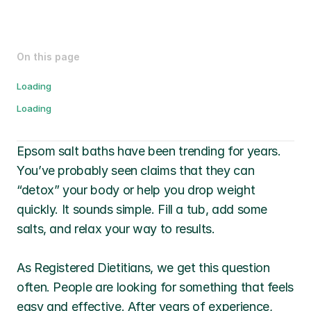
On this page
Loading
Loading
Epsom salt baths have been trending for years. 
You’ve probably seen claims that they can 
“detox” your body or help you drop weight 
quickly. It sounds simple. Fill a tub, add some 
salts, and relax your way to results. 
As Registered Dietitians, we get this question 
often. People are looking for something that feels 
easy and effective. After years of experience, 