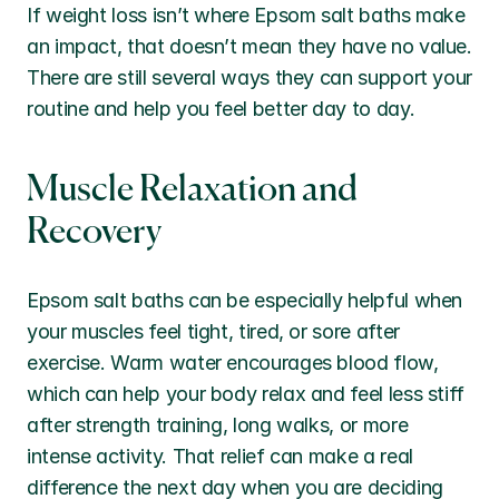
If weight loss isn’t where Epsom salt baths make 
an impact, that doesn’t mean they have no value. 
There are still several ways they can support your 
routine and help you feel better day to day.
Muscle Relaxation and 
Recovery
Epsom salt baths can be especially helpful when 
your muscles feel tight, tired, or sore after 
exercise. Warm water encourages blood flow, 
which can help your body relax and feel less stiff 
after strength training, long walks, or more 
intense activity. That relief can make a real 
difference the next day when you are deciding 