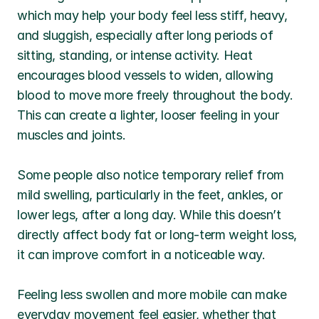
which may help your body feel less stiff, heavy, 
and sluggish, especially after long periods of 
sitting, standing, or intense activity. Heat 
encourages blood vessels to widen, allowing 
blood to move more freely throughout the body. 
This can create a lighter, looser feeling in your 
muscles and joints.
Some people also notice temporary relief from 
mild swelling, particularly in the feet, ankles, or 
lower legs, after a long day. While this doesn’t 
directly affect body fat or long-term weight loss, 
it can improve comfort in a noticeable way.
Feeling less swollen and more mobile can make 
everyday movement feel easier, whether that 