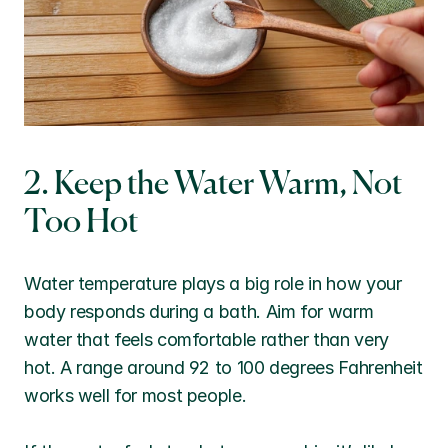
2. Keep the Water Warm, Not 
Too Hot
Water temperature plays a big role in how your 
body responds during a bath. Aim for warm 
water that feels comfortable rather than very 
hot. A range around 92 to 100 degrees Fahrenheit 
works well for most people.