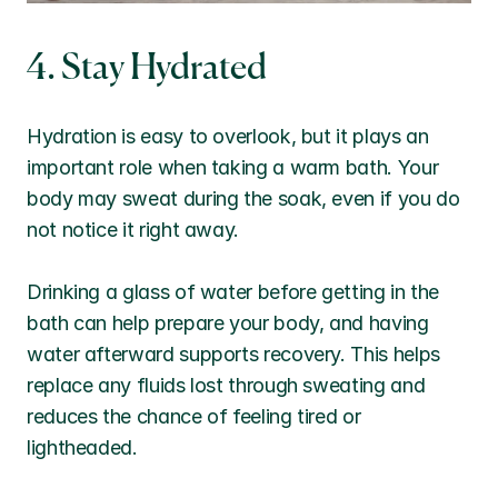
4. Stay Hydrated
Hydration is easy to overlook, but it plays an 
important role when taking a warm bath. Your 
body may sweat during the soak, even if you do 
not notice it right away.
Drinking a glass of water before getting in the 
bath can help prepare your body, and having 
water afterward supports recovery. This helps 
replace any fluids lost through sweating and 
reduces the chance of feeling tired or 
lightheaded.