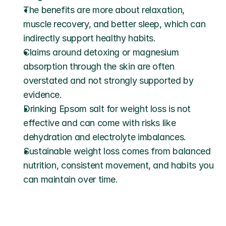
The benefits are more about relaxation, 
muscle recovery, and better sleep, which can 
indirectly support healthy habits.
Claims around detoxing or magnesium 
absorption through the skin are often 
overstated and not strongly supported by 
evidence.
Drinking Epsom salt for weight loss is not 
effective and can come with risks like 
dehydration and electrolyte imbalances.
Sustainable weight loss comes from balanced 
nutrition, consistent movement, and habits you 
can maintain over time.