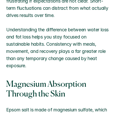
frustrating if expectations are not clear. Short-
term fluctuations can distract from what actually 
drives results over time.
Understanding the difference between water loss 
and fat loss helps you stay focused on 
sustainable habits. Consistency with meals, 
movement, and recovery plays a far greater role 
than any temporary change caused by heat 
exposure.
Magnesium Absorption 
Through the Skin
Epsom salt is made of magnesium sulfate, which 