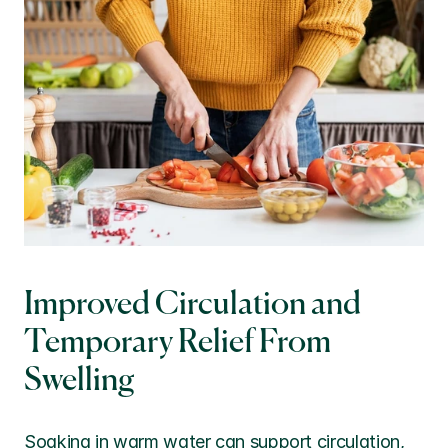
Improved Circulation and 
Temporary Relief From 
Swelling
Soaking in warm water can support circulation, 