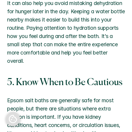
It can also help you avoid mistaking dehydration 
for hunger later in the day. Keeping a water bottle 
nearby makes it easier to build this into your 
routine. Paying attention to hydration supports 
how you feel during and after the bath. It’s a 
small step that can make the entire experience 
more comfortable and help you feel better 
overall.
5. Know When to Be Cautious
Epsom salt baths are generally safe for most 
people, but there are situations where extra 
Back to top
caution is important. If you have kidney 
conditions, heart concerns, or circulation issues, 