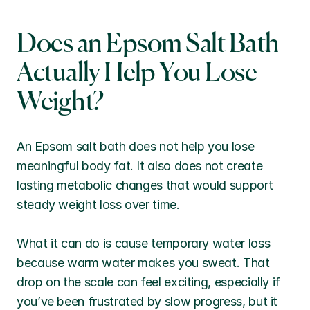
Does an Epsom Salt Bath 
Actually Help You Lose 
Weight?
An Epsom salt bath does not help you lose 
meaningful body fat. It also does not create 
lasting metabolic changes that would support 
steady weight loss over time.
What it can do is cause temporary water loss 
because warm water makes you sweat. That 
drop on the scale can feel exciting, especially if 
you’ve been frustrated by slow progress, but it 