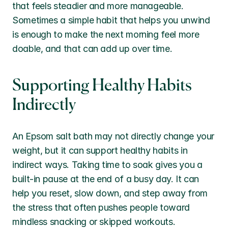
that feels steadier and more manageable. 
Sometimes a simple habit that helps you unwind 
is enough to make the next morning feel more 
doable, and that can add up over time.
Supporting Healthy Habits 
Indirectly
An Epsom salt bath may not directly change your 
weight, but it can support healthy habits in 
indirect ways. Taking time to soak gives you a 
built-in pause at the end of a busy day. It can 
help you reset, slow down, and step away from 
the stress that often pushes people toward 
mindless snacking or skipped workouts.