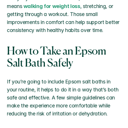
means 
walking for weight loss
, stretching, or 
getting through a workout. Those small 
improvements in comfort can help support better 
consistency with healthy habits over time.
How to Take an Epsom 
Salt Bath Safely
If you’re going to include Epsom salt baths in 
your routine, it helps to do it in a way that’s both 
safe and effective. A few simple guidelines can 
make the experience more comfortable while 
reducing the risk of irritation or dehydration.