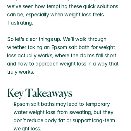
we’ve seen how tempting these quick solutions 
can be, especially when weight loss feels 
frustrating.
So let’s clear things up. We’ll walk through 
whether taking an Epsom salt bath for weight 
loss actually works, where the claims fall short, 
and how to approach weight loss in a way that 
truly works.
Key Takeaways
Epsom salt baths may lead to temporary 
water weight loss from sweating, but they 
don’t reduce body fat or support long-term 
weight loss.