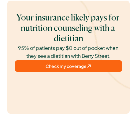
Your insurance likely pays for 
nutrition counseling with a 
dietitian
95% of patients pay $0 out of pocket when 
they see a dietitian with Berry Street.
Check my coverage