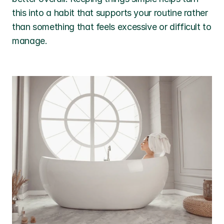
this into a habit that supports your routine rather 
than something that feels excessive or difficult to 
manage.