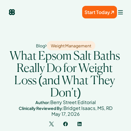
Start Today
Blog
Weight Management
What Epsom Salt Baths 
Really Do for Weight 
Loss (and What They 
Don’t)
Berry Street Editorial
Author:
Bridget Isaacs, MS, RD
Clinically Reviewed By:
May 17, 2026