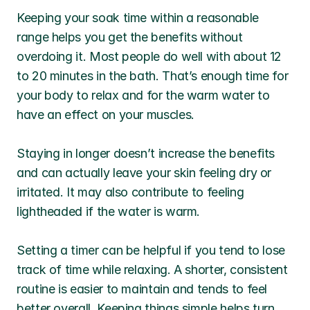
Keeping your soak time within a reasonable 
range helps you get the benefits without 
overdoing it. Most people do well with about 12 
to 20 minutes in the bath. That’s enough time for 
your body to relax and for the warm water to 
have an effect on your muscles.
Staying in longer doesn’t increase the benefits 
and can actually leave your skin feeling dry or 
irritated. It may also contribute to feeling 
lightheaded if the water is warm.
Setting a timer can be helpful if you tend to lose 
track of time while relaxing. A shorter, consistent 
routine is easier to maintain and tends to feel 
better overall. Keeping things simple helps turn 