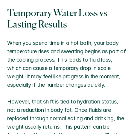
Temporary Water Loss vs 
Lasting Results
When you spend time in a hot bath, your body 
temperature rises and sweating begins as part of 
the cooling process. This leads to fluid loss, 
which can cause a temporary drop in scale 
weight. It may feel like progress in the moment, 
especially if the number changes quickly.
However, that shift is tied to hydration status, 
not a reduction in body fat. Once fluids are 
replaced through normal eating and drinking, the 
weight usually returns. This pattern can be 