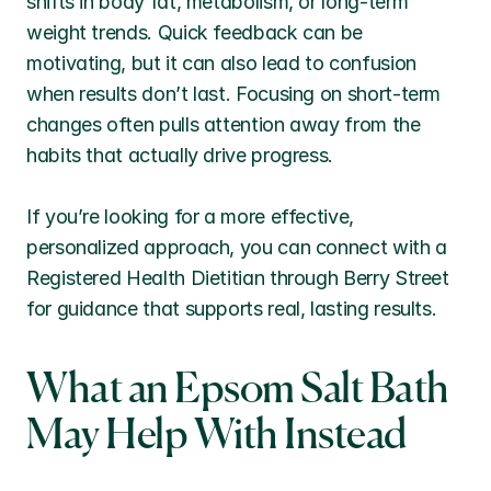
shifts in body fat, metabolism, or long-term 
weight trends. Quick feedback can be 
motivating, but it can also lead to confusion 
when results don’t last. Focusing on short-term 
changes often pulls attention away from the 
habits that actually drive progress.
If you’re looking for a more effective, 
personalized approach, you can connect with a 
Registered Health Dietitian through Berry Street 
for guidance that supports real, lasting results.
What an Epsom Salt Bath 
May Help With Instead