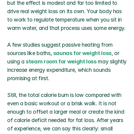
but the effect is modest and far too limited to 
drive real weight loss on its own. Your body has 
to work to regulate temperature when you sit in 
warm water, and that process uses some energy.
A few studies suggest passive heating from 
sources like baths, 
saunas for weight loss
, or 
using a 
steam room for weight loss
may slightly 
increase energy expenditure, which sounds 
promising at first.
Still, the total calorie burn is low compared with 
even a basic workout or a brisk walk. It is not 
enough to offset a larger meal or create the kind 
of calorie deficit needed for fat loss. After years 
of experience, we can say this clearly: small 