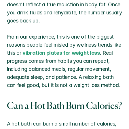
doesn’t reflect a true reduction in body fat. Once 
you drink fluids and rehydrate, the number usually 
goes back up.
From our experience, this is one of the biggest 
reasons people feel misled by wellness trends like 
this or 
vibration plates for weight loss
. Real 
progress comes from habits you can repeat, 
including balanced meals, regular movement, 
adequate sleep, and patience. A relaxing bath 
can feel good, but it is not a weight loss method.
Can a Hot Bath Burn Calories?
A hot bath can burn a small number of calories, 